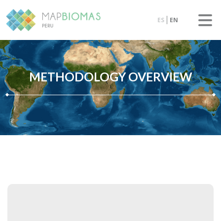
ES
EN
METHODOLOGY OVERVIEW