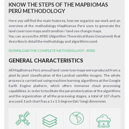
KNOW THE STEPS OF THE MAPBIOMAS
PERÚ METHODOLOGY
Here you will find the main features, how we organize our work and an
overview of the methodology MapBiomas Perú uses to generate the
land cover/use maps and transition / land use change maps.
You can access the ATBD (Algorithm Theoretical Basis Document) that
describes in detail the methodology and algorithms used.
DOWNLOAD THE COMPLETE METHODOLOGY - ATBD
GENERAL CHARACTERISTICS
All MapBiomas Perú annual land cover/use maps were produced from a
pixel by pixel classification of the Landsat satellite images. The whole
process is carried out using machine learning algorithms at the Google
Earth Engine platform, which offers immense cloud processing
capabilities. In order to facilitate the parameterization of the algorithms
and the organization of all the processing stages, a total of 107 charts
are used. Each chart has a 1 x 1.5 degree (lat / long) dimension.