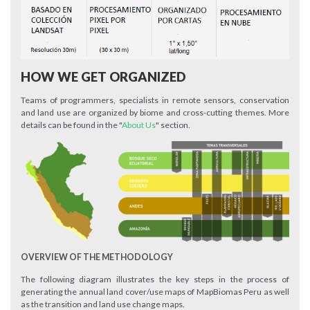
HOW WE GET ORGANIZED
Teams of programmers, specialists in remote sensors, conservation
and land use are organized by biome and cross-cutting themes. More
details can be found in the "
About Us
" section.
OVERVIEW OF THE METHODOLOGY
The following diagram illustrates the key steps in the process of
generating the annual land cover/use maps of MapBiomas Peru as well
as the transition and land use change maps.