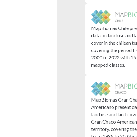
MapBiomas Chile pre
data on land use and l
cover in the chilean te
covering the period f
2000 to 2022 with 15
mapped classes.
MapBiomas Gran Ch
Americano present da
land use and land cove
Gran Chaco America
territory, covering th
from 1985 to 2023 wi