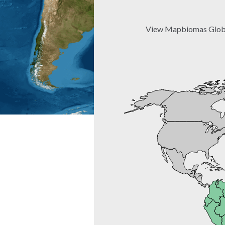
View Mapbiomas Global