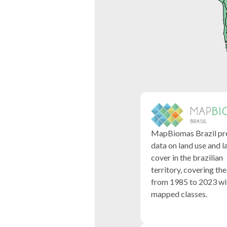
MapBiomas Brazil pr
data on land use and l
cover in the brazilian
territory, covering th
from 1985 to 2023 wi
mapped classes.