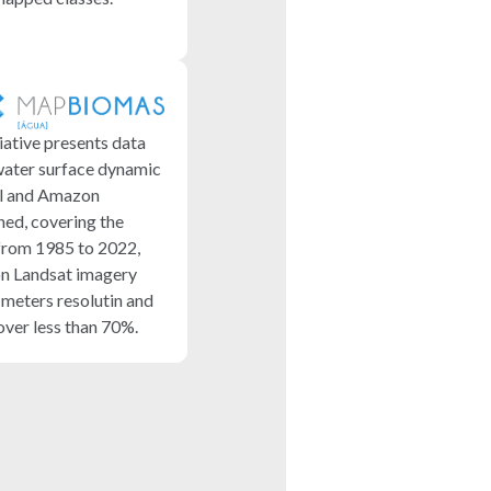
iative presents data
water surface dynamic
il and Amazon
ed, covering the
from 1985 to 2022,
n Landsat imagery
 meters resolutin and
over less than 70%.