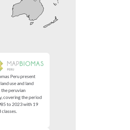
mas Peru present
 land use and land
n the peruvian
y, covering the period
85 to 2023 with 19
classes.