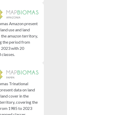
mas Amazon present
 land use and land
n the amazon territory,
g the period from
 2023 with 20
classes.
mas Trinational
resent data on land
land cover in the
erritory, covering the
from 1985 to 2023
mapped classes.