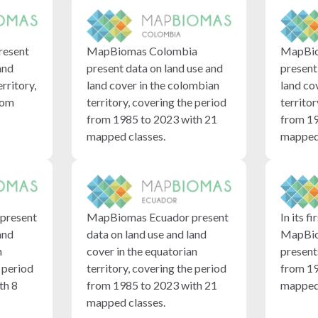
resent
MapBiomas Colombia
MapBio
and
present data on land use and
present
erritory,
land cover in the colombian
land co
rom
territory, covering the period
territor
from 1985 to 2023 with 21
from 19
mapped classes.
mapped 
present
MapBiomas Ecuador present
In its fi
and
data on land use and land
MapBio
n
cover in the equatorian
present
e period
territory, covering the period
from 19
th 8
from 1985 to 2023 with 21
mapped 
mapped classes.