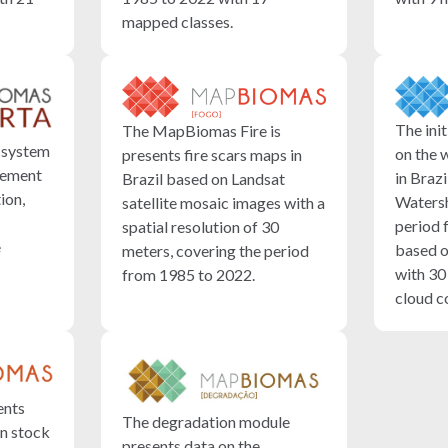
mapped classes.
The init
The MapBiomas Fire is
 system
on the 
presents fire scars maps in
inement
in Braz
Brazil based on Landsat
ion,
Watersh
satellite mosaic images with a
period 
spatial resolution of 30
e
based o
meters, covering the period
with 30
from 1985 to 2022.
cloud c
ents
The degradation module
n stock
presents data on the