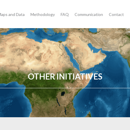
aps and Data
Methodology
FAQ
Communication
Contact
OTHER INITIATIVES