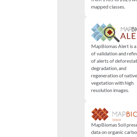
mapped classes.
MapBiomas Alert is a
of validation and ref
of alerts of deforestat
degradation, and
regeneration of nativ
vegetation with high
resolution images.
MapBiomas Soil pres
data on organic carbo