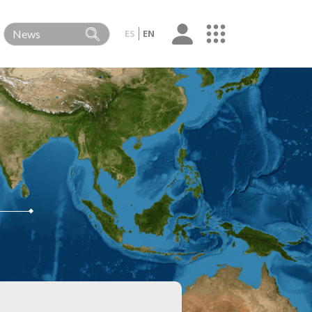
ES
EN