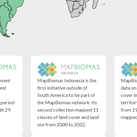
esent
MapBiomas Indonesia is the
MapBio
and
first initiative outside of
data on
South America to be part of
cover i
e period
the MapBiomas network. Its
territor
th 29
second collection mapped 11
from 19
classes of land cover and land
mapped 
use from 2000 to 2022.