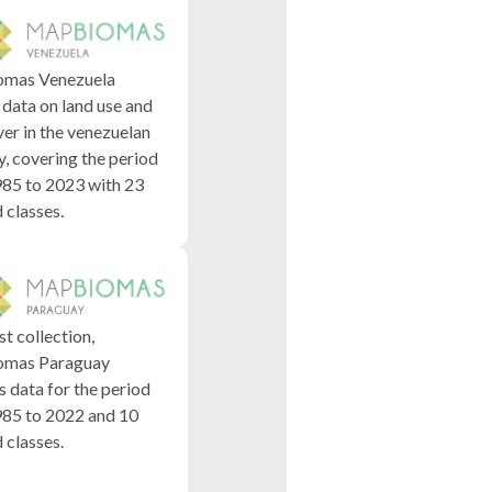
mas Venezuela
 data on land use and
ver in the venezuelan
y, covering the period
85 to 2023 with 23
classes.
rst collection,
mas Paraguay
s data for the period
85 to 2022 and 10
classes.