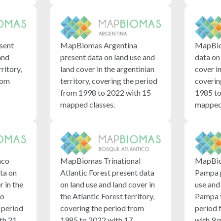
MapBio
sent
MapBiomas Argentina
data on
and
present data on land use and
cover i
rritory,
land cover in the argentinian
coverin
rom
territory, covering the period
1985 to
from 1998 to 2022 with 15
mapped 
mapped classes.
aco
MapBiomas Trinational
MapBio
ta on
Atlantic Forest present data
Pampa p
r in the
on land use and land cover in
use and 
no
the Atlantic Forest territory,
Pampa t
e period
covering the period from
period 
th 21
1985 to 2022 with 17
with 9 