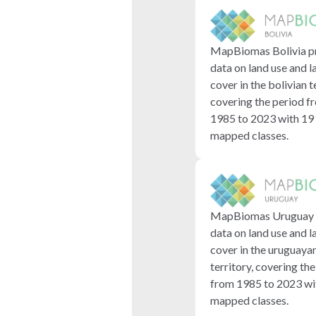
MapBiomas Bolivia p
data on land use and l
cover in the bolivian t
covering the period f
1985 to 2023 with 19
mapped classes.
MapBiomas Uruguay 
data on land use and l
cover in the uruguaya
territory, covering th
from 1985 to 2023 wi
mapped classes.