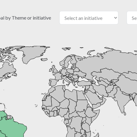
 by Theme or initiative