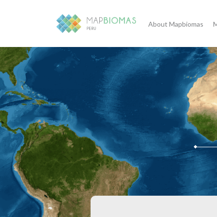
About Mapbiomas
M