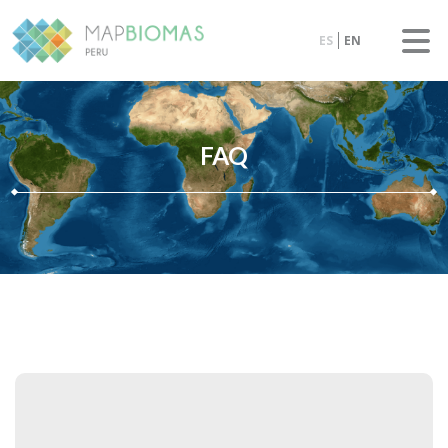
ES
EN
FAQ