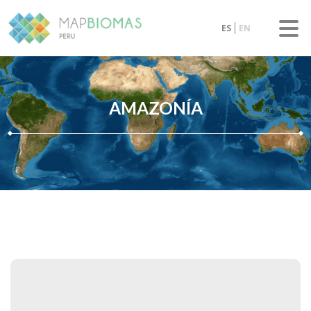
ES
EN
AMAZONÍA