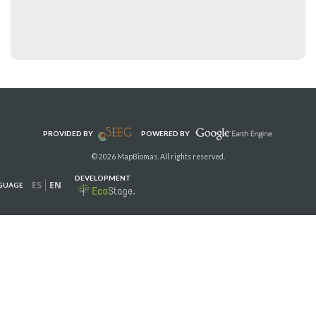
PROVIDED BY
POWERED BY
© 2026 MapBiomas. All rights reserved.
DEVELOPMENT
ES
EN
GUAGE