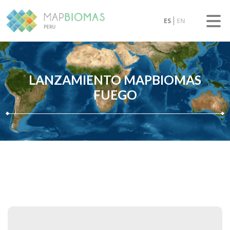
ES
EN
LANZAMIENTO MAPBIOMAS
FUEGO