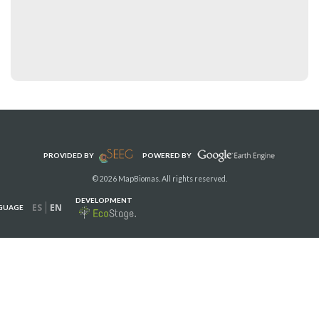
PROVIDED BY
POWERED BY
© 2026 MapBiomas. All rights reserved.
DEVELOPMENT
ES
EN
GUAGE